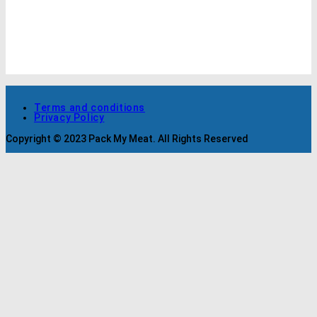
Terms and conditions
Privacy Policy
Copyright © 2023 Pack My Meat. All Rights Reserved