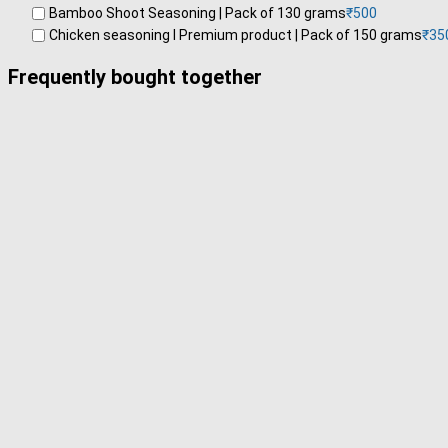
Bamboo Shoot Seasoning | Pack of 130 grams
₹
500
Chicken seasoning l Premium product | Pack of 150 grams
₹
35
Frequently bought together