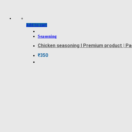
Add to cart
Seasoning
Chicken seasoning l Premium product | P
₹
350