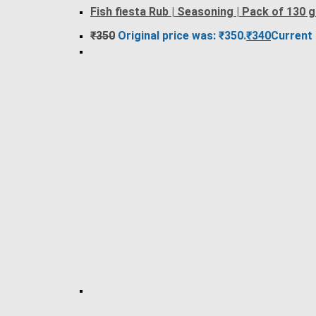
Fish fiesta Rub | Seasoning | Pack of 130 
₹
350
Original price was: ₹350.
₹
340
Current 