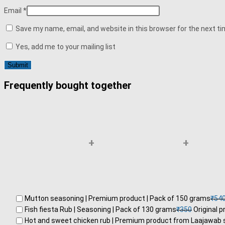
Email
*
Save my name, email, and website in this browser for the next t
Yes, add me to your mailing list
Frequently bought together
+
+
Mutton seasoning | Premium product | Pack of 150 grams
₹
54
Fish fiesta Rub | Seasoning | Pack of 130 grams
₹
350
Original p
Hot and sweet chicken rub | Premium product from Laajawab 