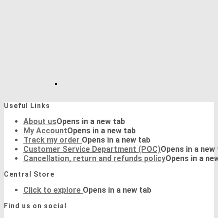
Useful Links
About us
Opens in a new tab
My Account
Opens in a new tab
Track my order
Opens in a new tab
Customer Service Department (POC)
Opens in a new 
Cancellation, return and refunds policy
Opens in a ne
Central Store
Click to explore
Opens in a new tab
Find us on social