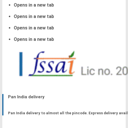
Opens in a new tab
Opens in a new tab
Opens in a new tab
Opens in a new tab
Pan India delivery
Pan India delivery to almost all the pincode. Express delivery avail