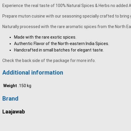
Experience the real taste of 100% Natural Spices & Herbs no added Art
Prepare muton cuisine with our seasoning specially crafted to bring 
Naturally processed with the rare aromatic spices from the North Eas
Made with the rare exotic spices.
Authentic Flavor of the North-eastern India Spices.
Handcrafted in small batches for elegant taste.
Check the back side of the package for more info.
Additional information
Weight
.150 kg
Brand
Laajawab