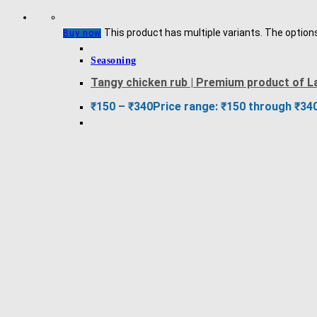
This product has multiple variants. The optio
Buy now
Seasoning
Tangy chicken rub | Premium product of L
₹
150
–
₹
340
Price range: ₹150 through ₹34