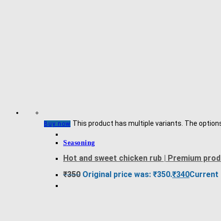
This product has multiple variants. The optio
Buy now
Seasoning
Hot and sweet chicken rub | Premium pro
₹
350
Original price was: ₹350.
₹
340
Current 