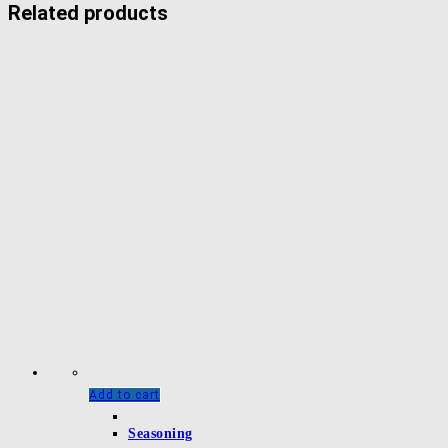
Related products
Add to cart
Seasoning