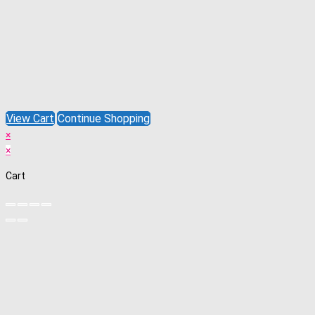
View Cart
Continue Shopping
×
×
Cart