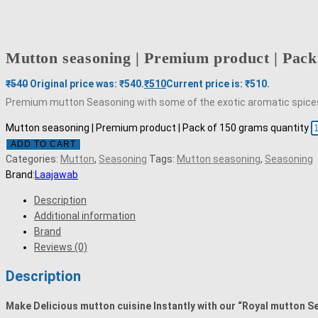
Mutton seasoning | Premium product | Pack
₹
540
Original price was: ₹540.
₹
510
Current price is: ₹510.
Premium mutton Seasoning with some of the exotic aromatic spices fo
Mutton seasoning | Premium product | Pack of 150 grams quantity
ADD TO CART
Categories:
Mutton
,
Seasoning
Tags:
Mutton seasoning
,
Seasoning
Brand:
Laajawab
Description
Additional information
Brand
Reviews (0)
Description
Make Delicious mutton cuisine Instantly with our “Royal mutton Se