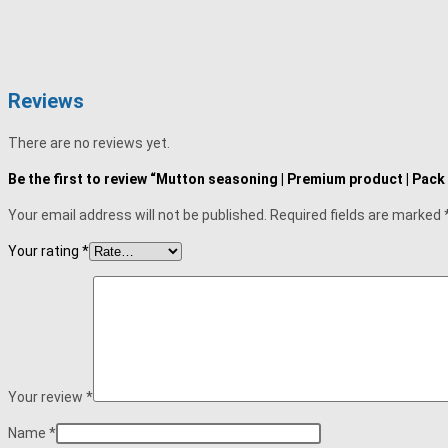
Reviews
There are no reviews yet.
Be the first to review “Mutton seasoning | Premium product | Pack
Your email address will not be published.
Required fields are marked
Your rating
*
Your review
*
Name
*