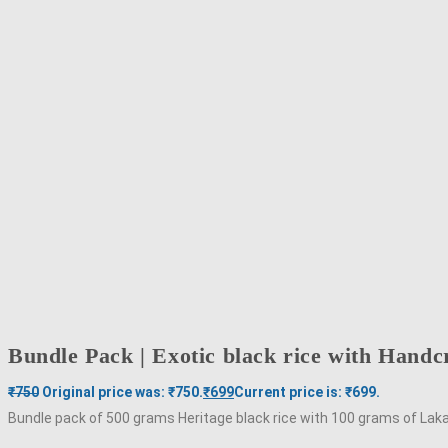
Bundle Pack | Exotic black rice with Hand
₹
750
Original price was: ₹750.
₹
699
Current price is: ₹699.
Bundle pack of 500 grams Heritage black rice with 100 grams of L