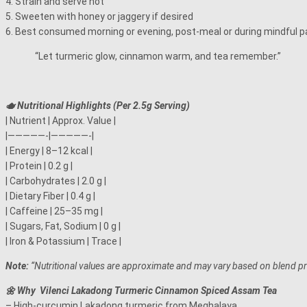
4. Strain and serve hot
5. Sweeten with honey or jaggery if desired
6. Best consumed morning or evening, post-meal or during mindful p
“Let turmeric glow, cinnamon warm, and tea remember.”
🫖 Nutritional Highlights (Per 2.5g Serving)
| Nutrient | Approx. Value |
|—————-|—————-|
| Energy | 8–12 kcal |
| Protein | 0.2 g |
| Carbohydrates | 2.0 g |
| Dietary Fiber | 0.4 g |
| Caffeine | 25–35 mg |
| Sugars, Fat, Sodium | 0 g |
| Iron & Potassium | Trace |
Note:
“Nutritional values are approximate and may vary based on blend 
🌼 Why Vilenci Lakadong Turmeric Cinnamon Spiced Assam Tea
– High-curcumin Lakadong turmeric from Meghalaya