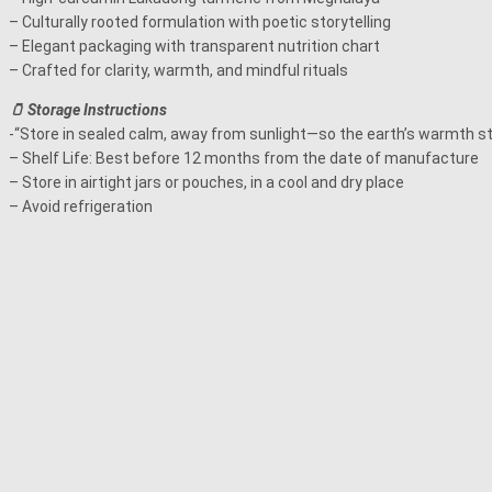
– Culturally rooted formulation with poetic storytelling
– Elegant packaging with transparent nutrition chart
– Crafted for clarity, warmth, and mindful rituals
🫙 Storage Instructions
-“Store in sealed calm, away from sunlight—so the earth’s warmth st
– Shelf Life: Best before 12 months from the date of manufacture
– Store in airtight jars or pouches, in a cool and dry place
– Avoid refrigeration