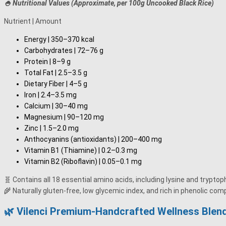
🍚 Nutritional Values (Approximate, per 100g Uncooked Black Rice)
Nutrient | Amount
Energy | 350–370 kcal
Carbohydrates | 72–76 g
Protein | 8–9 g
Total Fat | 2.5–3.5 g
Dietary Fiber | 4–5 g
Iron | 2.4–3.5 mg
Calcium | 30–40 mg
Magnesium | 90–120 mg
Zinc | 1.5–2.0 mg
Anthocyanins (antioxidants) | 200–400 mg
Vitamin B1 (Thiamine) | 0.2–0.3 mg
Vitamin B2 (Riboflavin) | 0.05–0.1 mg
🧬 Contains all 18 essential amino acids, including lysine and trypto
🌾 Naturally gluten-free, low glycemic index, and rich in phenolic co
🌿 Vilenci Premium-Handcrafted Wellness Blend 