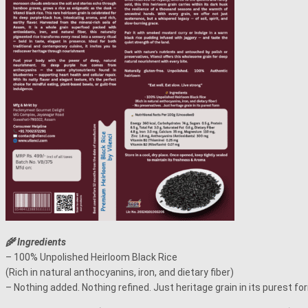
🌾 Ingredients
– 100% Unpolished Heirloom Black Rice
(Rich in natural anthocyanins, iron, and dietary fiber)
– Nothing added. Nothing refined. Just heritage grain in its purest fo