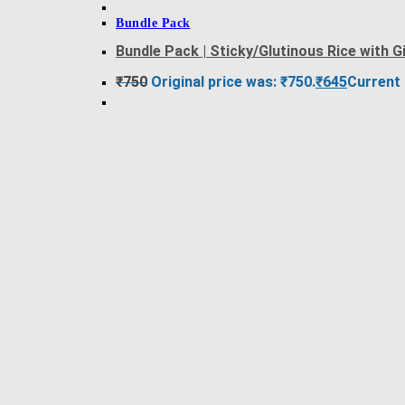
Bundle Pack
Bundle Pack | Sticky/Glutinous Rice with
₹
750
Original price was: ₹750.
₹
645
Current 