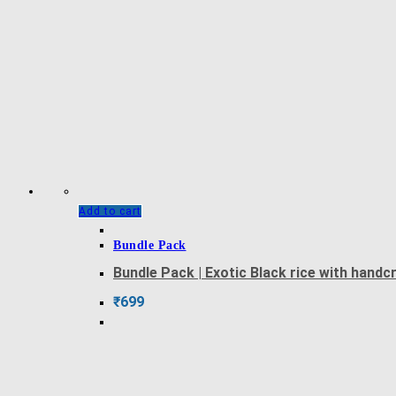
Add to cart
Bundle Pack
Bundle Pack | Exotic Black rice with hand
₹
699