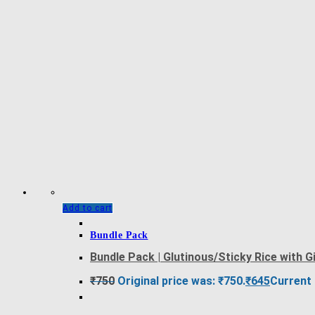
Add to cart
Bundle Pack
Bundle Pack | Glutinous/Sticky Rice with 
₹
750
Original price was: ₹750.
₹
645
Current 