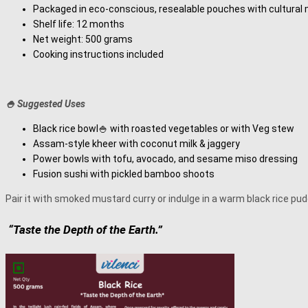
Packaged in eco-conscious, resealable pouches with cultural 
Shelf life: 12 months
Net weight: 500 grams
Cooking instructions included
🍚 Suggested Uses
Black rice bowl🍚 with roasted vegetables or with Veg stew
Assam-style kheer with coconut milk & jaggery
Power bowls with tofu, avocado, and sesame miso dressing
Fusion sushi with pickled bamboo shoots
Pair it with smoked mustard curry or indulge in a warm black rice pud
“Taste the Depth of the Earth.”