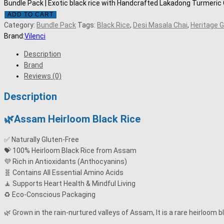
Bundle Pack | Exotic black rice with Handcrafted Lakadong Turmeri
ADD TO CART
Category:
Bundle Pack
Tags:
Black Rice
,
Desi Masala Chai
,
Heritage G
Brand:
Vilenci
Description
Brand
Reviews (0)
Description
🌿Assam Heirloom Black Rice
✅ Naturally Gluten-Free
💝 100% Heirloom Black Rice from Assam
💜 Rich in Antioxidants (Anthocyanins)
🧬 Contains All Essential Amino Acids
🧘 Supports Heart Health & Mindful Living
♻️ Eco-Conscious Packaging
🌿 Grown in the rain-nurtured valleys of Assam, It is a rare heirloom b