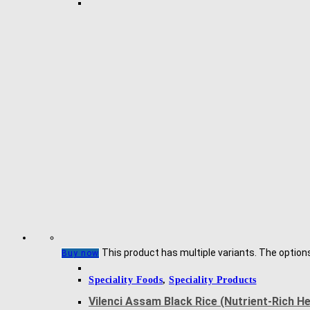
This product has multiple variants. The optio
Buy now
Speciality Foods
,
Speciality Products
Vilenci Assam Black Rice (Nutrient-Rich H