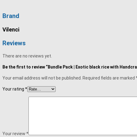
Brand
Vilenci
Reviews
There are no reviews yet.
Be the first to review “Bundle Pack | Exotic black rice with Han
Your email address will not be published.
Required fields are marked
Your rating
*
Your review
*