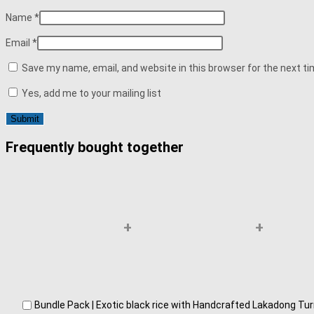
Name
*
Email
*
Save my name, email, and website in this browser for the next t
Yes, add me to your mailing list
Frequently bought together
+
+
Bundle Pack | Exotic black rice with Handcrafted Lakadong T