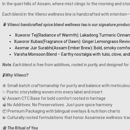
In the quiet hills of Assam, where mist clings to the morning and stor
Each blend in the Vilenci wellness line is handcrafted with intenti
🍵 Vilenci handcrafted spice blend wellness tea is our signature product
Xuworor Tej(Radiance of Warmth): Lakadong Turmeric Cinnamon 
Xuworor Xubas(Fragrance of Dawn): Ginger Lemongrass Revival 
Axomar Juir Surabhi(Assam Ember Brew): Bold, smoky comfort
Varsha Monsoon Blend – Earthy nostalgia with tulsi, clove, and
Note
:
Each blend is free from additives, rooted in purity, and designed for
🧪 Why Vilenci?
🎍 Small-batch craftsmanship for purity and balance with meticulous
✨ Poetic storytelling woven into every label and insert
🍃 Assam CTC Base for bold comfort rooted in heritage
🍯 No Additives. No Preservatives. Just pure spice harmony
📦 Premium Packaging with bilingual overlays & nutrition charts
💫 Culturally rooted formulations that honor Assamese wellness tra
🌼
The Ritual of You