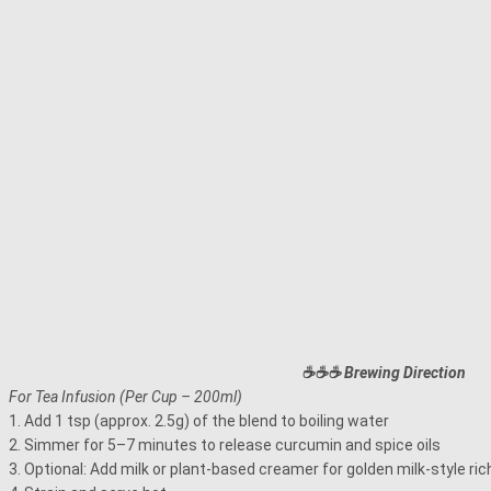
☕☕☕ Brewing Direction
For Tea Infusion (Per Cup – 200ml)
1. Add 1 tsp (approx. 2.5g) of the blend to boiling water
2. Simmer for 5–7 minutes to release curcumin and spice oils
3. Optional: Add milk or plant-based creamer for golden milk-style ri