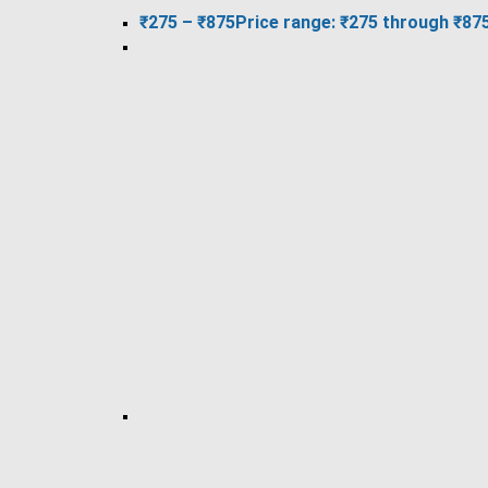
₹
275
–
₹
875
Price range: ₹275 through ₹87