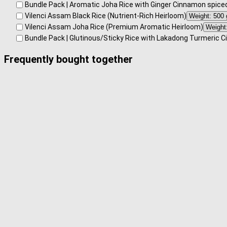
Bundle Pack | Aromatic Joha Rice with Ginger Cinnamon spice
Vilenci Assam Black Rice (Nutrient-Rich Heirloom)
Vilenci Assam Joha Rice (Premium Aromatic Heirloom)
Bundle Pack | Glutinous/Sticky Rice with Lakadong Turmeric 
Frequently bought together