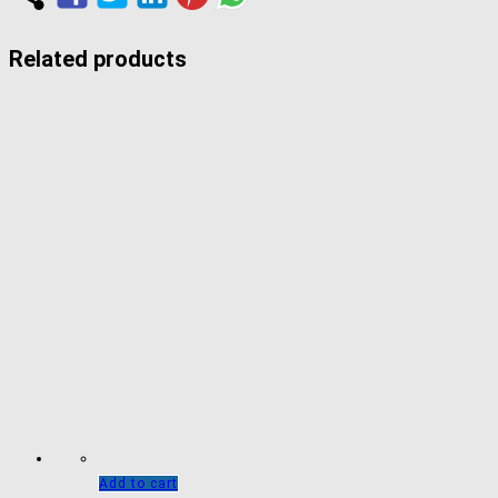
Related products
Add to cart