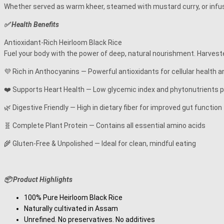
Whether served as warm kheer, steamed with mustard curry, or infused 
✅ Health Benefits
Antioxidant-Rich Heirloom Black Rice
Fuel your body with the power of deep, natural nourishment. Harvested
💜 Rich in Anthocyanins — Powerful antioxidants for cellular health 
❤️ Supports Heart Health — Low glycemic index and phytonutrients 
🌿 Digestive Friendly — High in dietary fiber for improved gut function
🧬 Complete Plant Protein — Contains all essential amino acids
🌾 Gluten-Free & Unpolished — Ideal for clean, mindful eating
📦 Product Highlights
100% Pure Heirloom Black Rice
Naturally cultivated in Assam
Unrefined. No preservatives. No additives