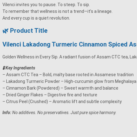
Vilenci invites you to pause. To steep. To sip.
To remember that wellness is not a trend—it’s a lineage.
And every cup is a quiet revolution.
🌿 Product Title
Vilenci Lakadong Turmeric Cinnamon Spiced As
Golden Wellness in Every Sip. A radiant fusion of Assam CTC tea, Lak
🧪 Key Ingredients
– Assam CTC Tea – Bold, malty base rooted in Assamese tradition
– Lakadong Turmeric Powder – High-curcumin glow from Meghalaya
– Cinnamon Bark (Powdered) – Sweet warmth and balance
– Dried Ginger Flakes – Digestive fire and texture
– Citrus Peel (Crushed) – Aromatic lift and subtle complexity
Info:
No additives. No preservatives. Just pure spice harmony.