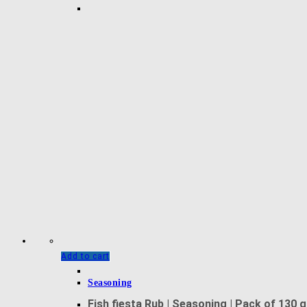
Add to cart
Seasoning
Fish fiesta Rub | Seasoning | Pack of 130 