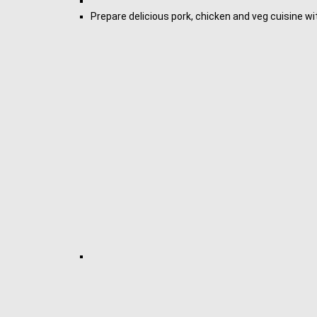
Prepare delicious pork, chicken and veg cuisine 