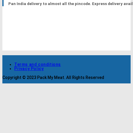
Pan India delivery to almost all the pincode. Express delivery avail
Terms and conditions
Privacy Policy
Copyright © 2023 Pack My Meat. All Rights Reserved