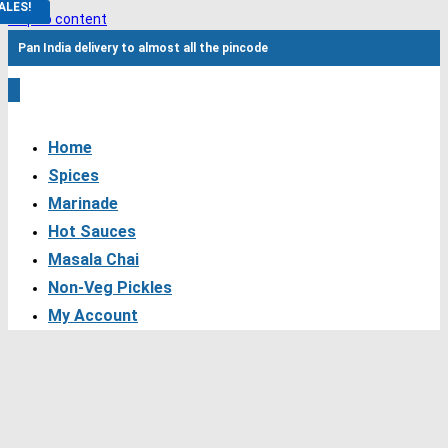
ALES!
Skip to content
Pan India delivery to almost all the pincode
0
Home
Spices
Marinade
Hot Sauces
Masala Chai
Non-Veg Pickles
My Account