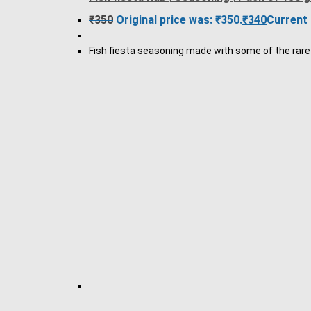
₹
350
Original price was: ₹350.
₹
340
Current 
Fish fiesta seasoning made with some of the rare e