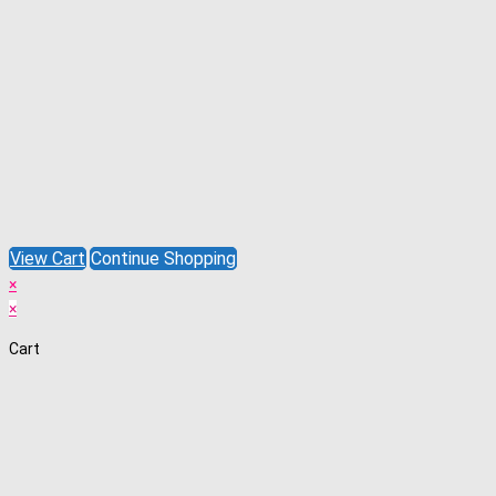
View Cart
Continue Shopping
×
×
Cart