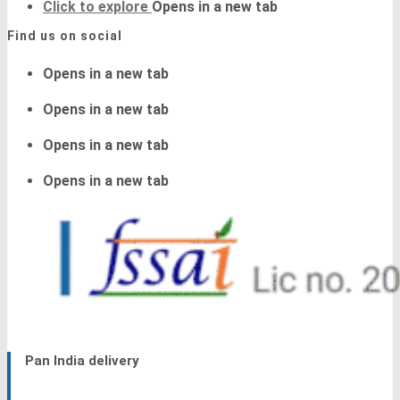
Click to explore
Opens in a new tab
Find us on social
Opens in a new tab
Opens in a new tab
Opens in a new tab
Opens in a new tab
Pan India delivery