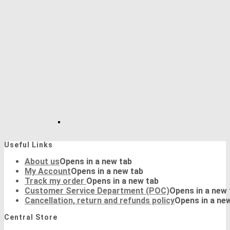
Useful Links
About us
Opens in a new tab
My Account
Opens in a new tab
Track my order
Opens in a new tab
Customer Service Department (POC)
Opens in a new 
Cancellation, return and refunds policy
Opens in a ne
Central Store