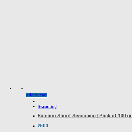
Add to cart
Seasoning
Bamboo Shoot Seasoning | Pack of 130 g
₹
500